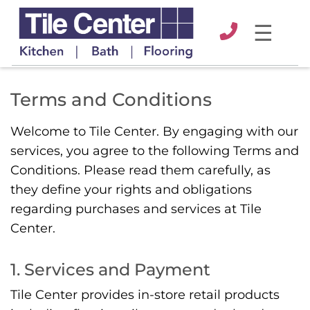
☰
Terms and Conditions
Welcome to Tile Center. By engaging with our
services, you agree to the following Terms and
Conditions. Please read them carefully, as
they define your rights and obligations
regarding purchases and services at Tile
Center.
1. Services and Payment
Tile Center provides in-store retail products