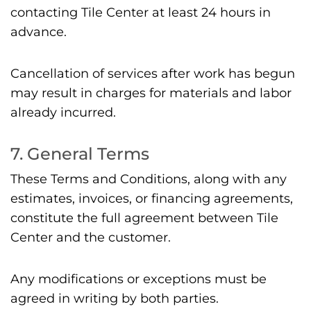
contacting Tile Center at least 24 hours in
advance.
Cancellation of services after work has begun
may result in charges for materials and labor
already incurred.
7. General Terms
These Terms and Conditions, along with any
estimates, invoices, or financing agreements,
constitute the full agreement between Tile
Center and the customer.
Any modifications or exceptions must be
agreed in writing by both parties.