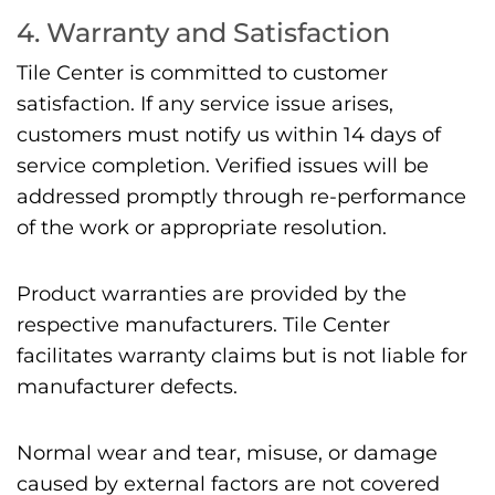
4. Warranty and Satisfaction
Tile Center is committed to customer
satisfaction. If any service issue arises,
customers must notify us within 14 days of
service completion. Verified issues will be
addressed promptly through re-performance
of the work or appropriate resolution.
Product warranties are provided by the
respective manufacturers. Tile Center
facilitates warranty claims but is not liable for
manufacturer defects.
Normal wear and tear, misuse, or damage
caused by external factors are not covered