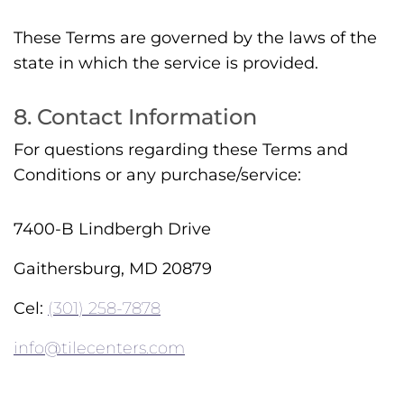
These Terms are governed by the laws of the
state in which the service is provided.
8. Contact Information
For questions regarding these Terms and
Conditions or any purchase/service:
7400-B Lindbergh Drive
Gaithersburg, MD 20879
Cel:
(301) 258-7878
info@tilecenters.com