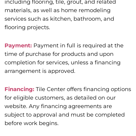
including flooring, tile, grout, and related
materials, as well as home remodeling
services such as kitchen, bathroom, and
flooring projects.
Payment:
Payment in full is required at the
time of purchase for products and upon
completion for services, unless a financing
arrangement is approved.
Financing:
Tile Center offers financing options
for eligible customers, as detailed on our
website. Any financing agreements are
subject to approval and must be completed
before work begins.