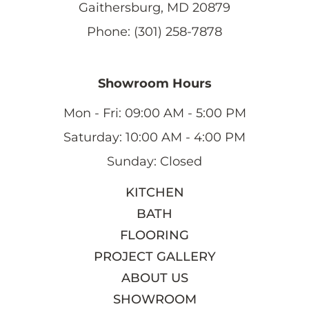
Gaithersburg, MD 20879
Phone: (301) 258-7878
Showroom Hours
Mon - Fri: 09:00 AM - 5:00 PM
Saturday: 10:00 AM - 4:00 PM
Sunday: Closed
KITCHEN
BATH
FLOORING
PROJECT GALLERY
ABOUT US
SHOWROOM