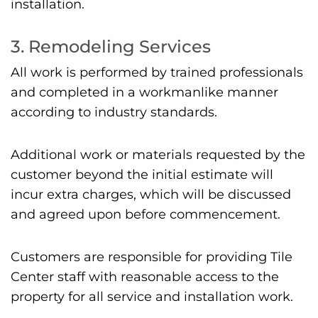
installation.
3. Remodeling Services
All work is performed by trained professionals
and completed in a workmanlike manner
according to industry standards.
Additional work or materials requested by the
customer beyond the initial estimate will
incur extra charges, which will be discussed
and agreed upon before commencement.
Customers are responsible for providing Tile
Center staff with reasonable access to the
property for all service and installation work.