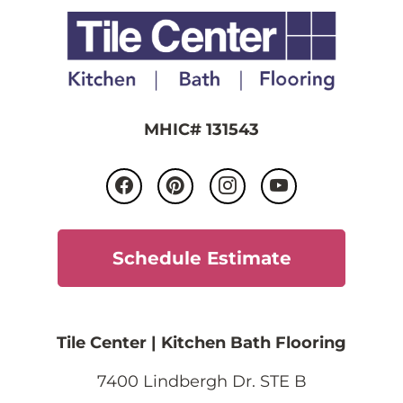
MHIC# 131543
Schedule Estimate
Tile Center | Kitchen Bath Flooring
7400 Lindbergh Dr. STE B