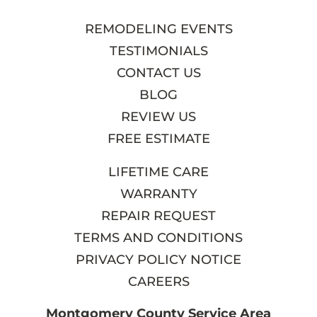
REMODELING EVENTS
TESTIMONIALS
CONTACT US
BLOG
REVIEW US
FREE ESTIMATE
LIFETIME CARE
WARRANTY
REPAIR REQUEST
TERMS AND CONDITIONS
PRIVACY POLICY NOTICE
CAREERS
Montgomery County Service Area