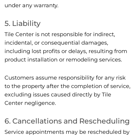
under any warranty.
5. Liability
Tile Center is not responsible for indirect,
incidental, or consequential damages,
including lost profits or delays, resulting from
product installation or remodeling services.
Customers assume responsibility for any risk
to the property after the completion of service,
excluding issues caused directly by Tile
Center negligence.
6. Cancellations and Rescheduling
Service appointments may be rescheduled by