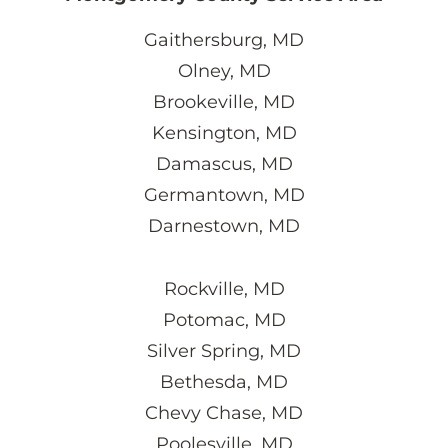
Gaithersburg, MD
Olney, MD
Brookeville, MD
Kensington, MD
Damascus, MD
Germantown, MD
Darnestown, MD
Rockville, MD
Potomac, MD
Silver Spring, MD
Bethesda, MD
Chevy Chase, MD
Poolesville, MD