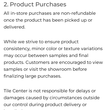
2. Product Purchases
All in-store purchases are non-refundable
once the product has been picked up or
delivered.
While we strive to ensure product
consistency, minor color or texture variations
may occur between samples and final
products. Customers are encouraged to view
samples or visit the showroom before
finalizing large purchases.
Tile Center is not responsible for delays or
damages caused by circumstances outside
our control during product delivery or