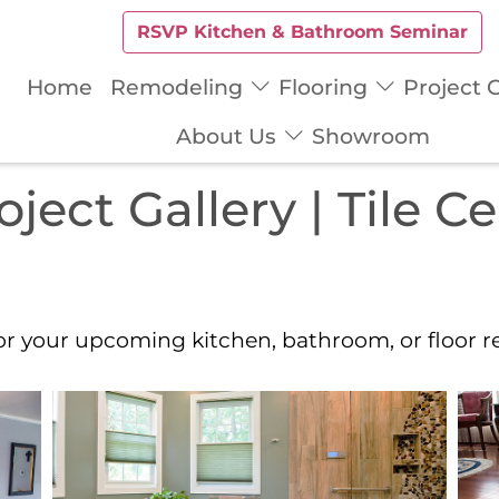
RSVP Kitchen & Bathroom Seminar
Home
Remodeling
Flooring
Project G
About Us
Showroom
ect Gallery | Tile C
for your upcoming kitchen, bathroom, or floor 