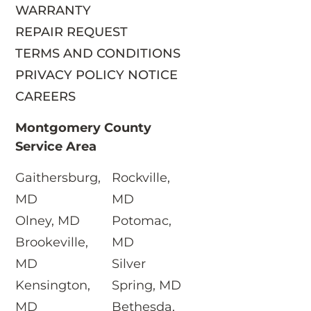
WARRANTY
REPAIR REQUEST
TERMS AND CONDITIONS
PRIVACY POLICY NOTICE
CAREERS
Montgomery County
Service Area
Gaithersburg,
Rockville,
S
MD
MD
Olney, MD
Potomac,
Brookeville,
MD
MD
Silver
Kensington,
Spring, MD
MD
Bethesda,