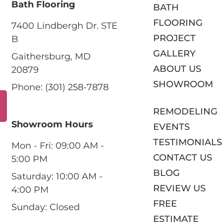
Bath Flooring
BATH
FLOORING
7400 Lindbergh Dr. STE
PROJECT
B
GALLERY
Gaithersburg, MD
ABOUT US
20879
SHOWROOM
Phone: (301) 258-7878
REMODELING
Showroom Hours
EVENTS
TESTIMONIAL
Mon - Fri: 09:00 AM -
CONTACT US
5:00 PM
BLOG
Saturday: 10:00 AM -
REVIEW US
4:00 PM
FREE
Sunday: Closed
ESTIMATE