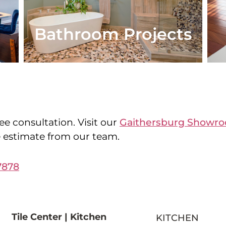
Bathroom Projects
ee consultation. Visit our
Gaithersburg Showr
e estimate from our team.
7878
Tile Center | Kitchen
KITCHEN