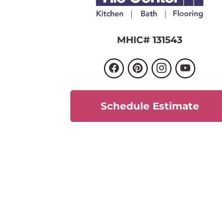
MHIC# 131543
Schedule Estimate