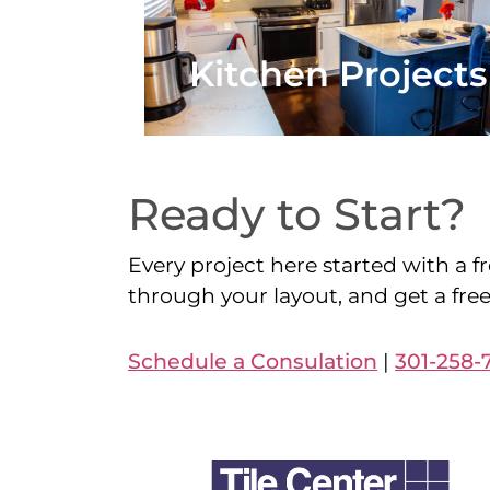
Kitchen Projects
Ready to Start?
Every project here started with a fr
through your layout, and get a fre
Schedule a Consulation
|
301-258-