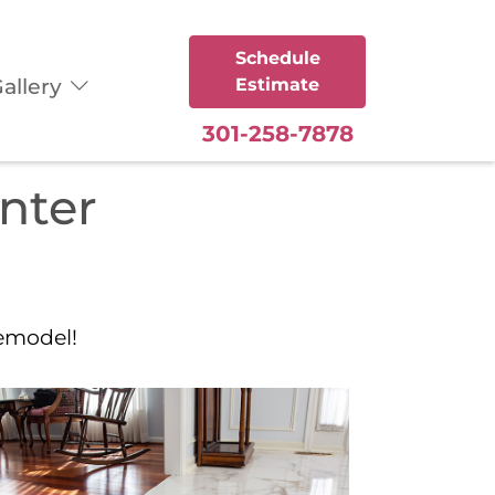
Schedule
allery
Estimate
301-258-7878
enter
remodel!