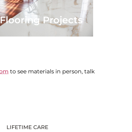
Flooring Projects
oom
to see materials in person, talk
LIFETIME CARE