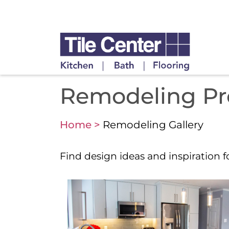
Remodeling Proj
Home >
Remodeling Gallery
Find design ideas and inspiration 