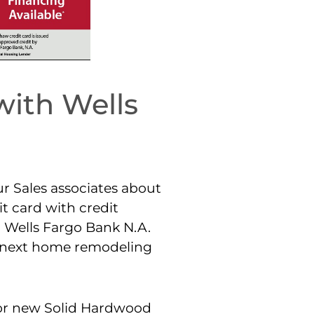
with Wells
ur Sales associates about
t card with credit
 Wells Fargo Bank N.A.
r next home remodeling
for new Solid Hardwood