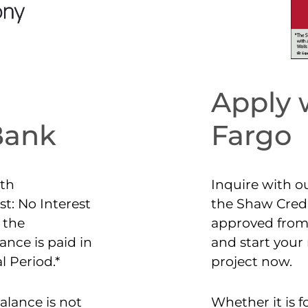
Apply 
Bank
Fargo
th
Inquire with o
t: No Interest
the Shaw Credi
 the
approved from
nce is paid in
and start you
l Period.*
project now.
alance is not
Whether it is 