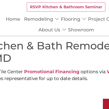
RSVP Kitchen & Bathroom Seminar
Home
Remodeling
Flooring
Project G
About Us
Showroom
tchen & Bath Remode
MD
ile Center
Promotional Financing
options via
s representative for up to date details.