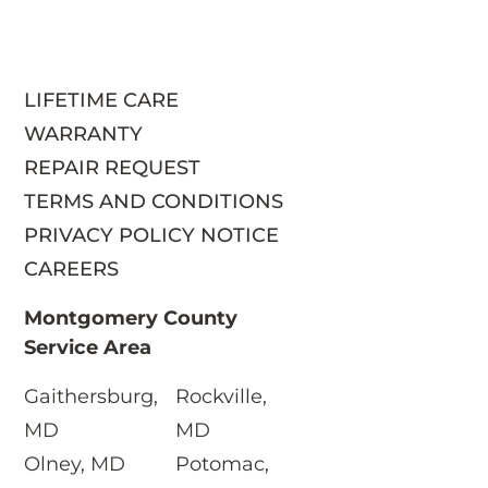
LIFETIME CARE
WARRANTY
REPAIR REQUEST
TERMS AND CONDITIONS
PRIVACY POLICY NOTICE
CAREERS
Montgomery County
Service Area
Gaithersburg,
Rockville,
S
MD
MD
Olney, MD
Potomac,