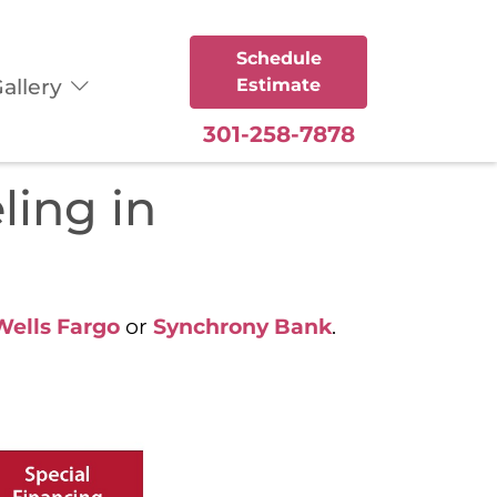
Schedule
allery
Estimate
301-258-7878
ling in
Wells Fargo
or
Synchrony Bank
.