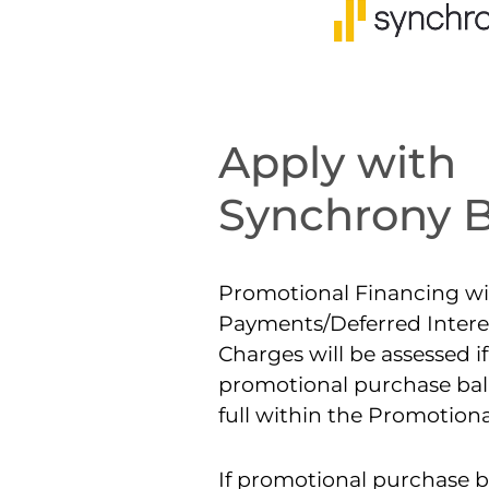
Apply with
Synchrony 
Promotional Financing wi
Payments/Deferred Interes
Charges will be assessed if
promotional purchase bala
full within the Promotiona
If promotional purchase b