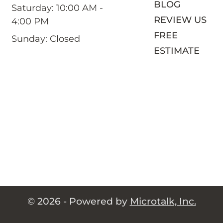
BLOG
Saturday: 10:00 AM -
REVIEW US
4:00 PM
FREE
Sunday: Closed
ESTIMATE
© 2026 - Powered by
Microtalk, Inc.