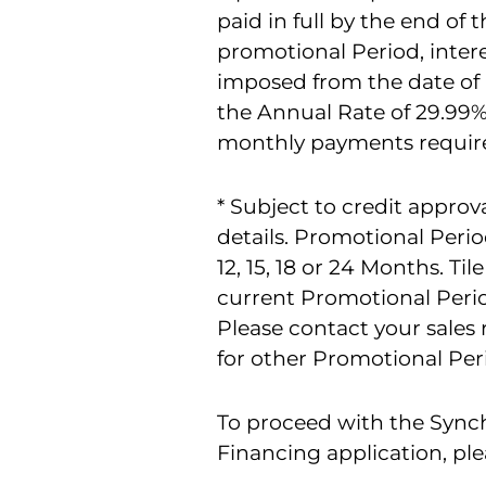
paid in full by the end of t
promotional Period, intere
imposed from the date of
the Annual Rate of 29.9
monthly payments requir
* Subject to credit approva
details. Promotional Perio
12, 15, 18 or 24 Months. Til
current Promotional Perio
Please contact your sales 
for other Promotional Perio
To proceed with the Syn
Financing application, ple