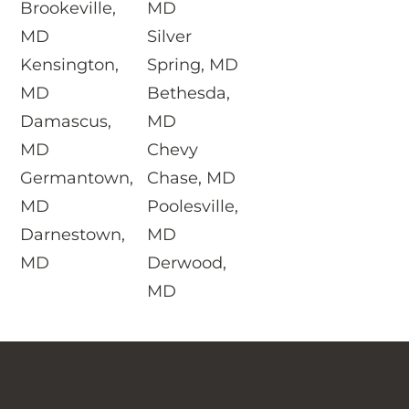
Brookeville,
MD
MD
Silver
Kensington,
Spring, MD
MD
Bethesda,
Damascus,
MD
MD
Chevy
Germantown,
Chase, MD
MD
Poolesville,
Darnestown,
MD
MD
Derwood,
MD