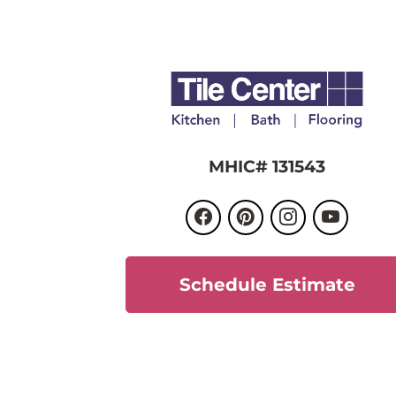
MHIC# 131543
Schedule Estimate