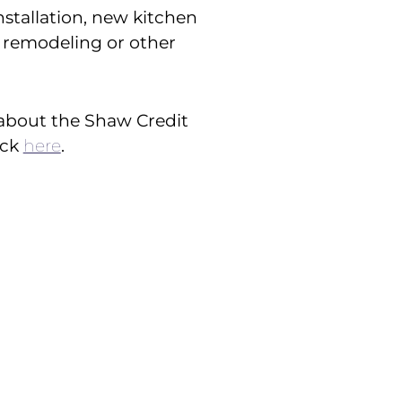
installation, new kitchen
remodeling or other
about the Shaw Credit
ick
here
.