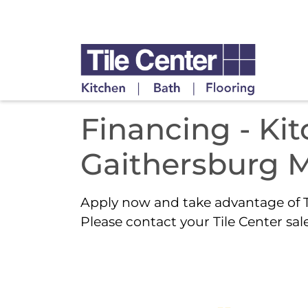
Financing - Ki
Gaithersburg 
Apply now and take advantage of T
Please contact your Tile Center sale