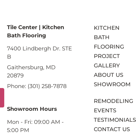
Tile Center | Kitchen
KITCHEN
Bath Flooring
BATH
FLOORING
7400 Lindbergh Dr. STE
PROJECT
B
GALLERY
Gaithersburg, MD
ABOUT US
20879
SHOWROOM
Phone: (301) 258-7878
REMODELING
Showroom Hours
EVENTS
TESTIMONIAL
Mon - Fri: 09:00 AM -
CONTACT US
5:00 PM