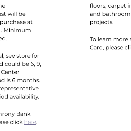
he
floors, carpet 
st will be
and bathroom 
 purchase at
projects.
9%. Minimum
ed.
To learn more 
Card, please cl
l, see store for
d could be 6, 9,
e Center
d is 6 months.
representative
d availability.
chrony Bank
ase click
here
.