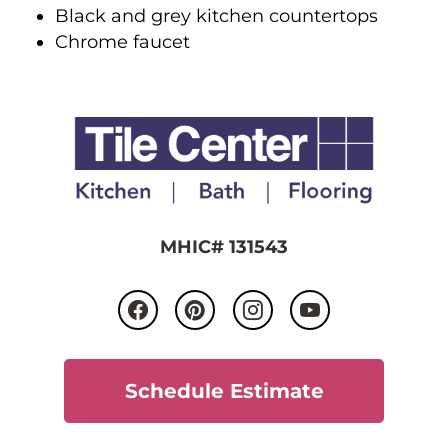
Black and grey kitchen countertops
Chrome faucet
MHIC# 131543
Schedule Estimate