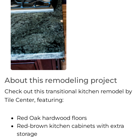
About this remodeling project
Check out this transitional kitchen remodel by
Tile Center, featuring:
Red Oak hardwood floors
Red-brown kitchen cabinets with extra
storage