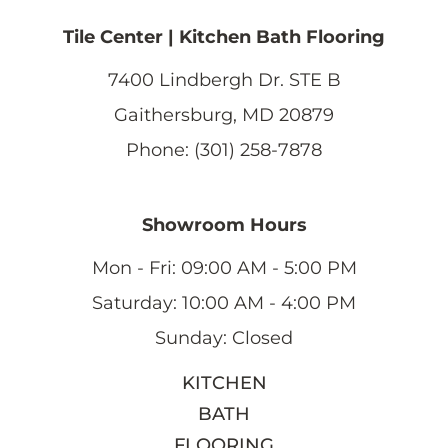
Tile Center | Kitchen Bath Flooring
7400 Lindbergh Dr. STE B
Gaithersburg, MD 20879
Phone: (301) 258-7878
Showroom Hours
Mon - Fri: 09:00 AM - 5:00 PM
Saturday: 10:00 AM - 4:00 PM
Sunday: Closed
KITCHEN
BATH
FLOORING