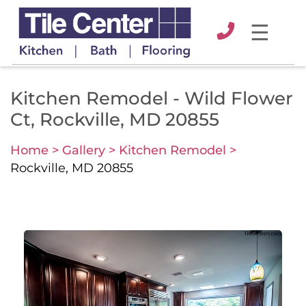
☰
Kitchen Remodel - Wild Flower
Ct, Rockville, MD 20855
Home >
Gallery >
Kitchen Remodel >
Rockville, MD 20855