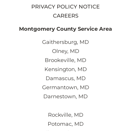
PRIVACY POLICY NOTICE
CAREERS
Montgomery County Service Area
Gaithersburg, MD
Olney, MD
Brookeville, MD
Kensington, MD
Damascus, MD
Germantown, MD
Darnestown, MD
Rockville, MD
Potomac, MD