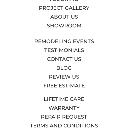
PROJECT GALLERY
ABOUT US
SHOWROOM
REMODELING EVENTS
TESTIMONIALS
CONTACT US
BLOG
REVIEW US
FREE ESTIMATE
LIFETIME CARE
WARRANTY
REPAIR REQUEST
TERMS AND CONDITIONS