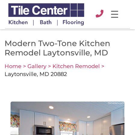
☰
Modern Two-Tone Kitchen
Remodel Laytonsville, MD
Home >
Gallery >
Kitchen Remodel >
Laytonsville, MD 20882