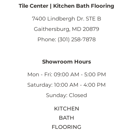
Tile Center | Kitchen Bath Flooring
7400 Lindbergh Dr. STE B
Gaithersburg, MD 20879
Phone: (301) 258-7878
Showroom Hours
Mon - Fri: 09:00 AM - 5:00 PM
Saturday: 10:00 AM - 4:00 PM
Sunday: Closed
KITCHEN
BATH
FLOORING