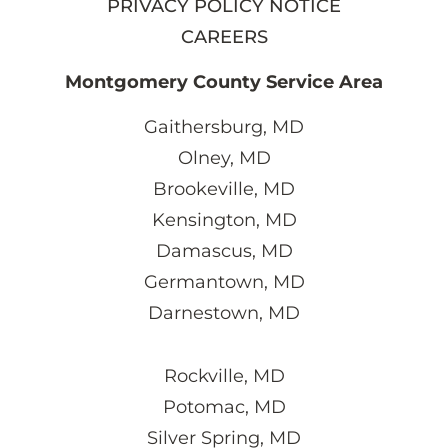
PRIVACY POLICY NOTICE
CAREERS
Montgomery County Service Area
Gaithersburg, MD
Olney, MD
Brookeville, MD
Kensington, MD
Damascus, MD
Germantown, MD
Darnestown, MD
Rockville, MD
Potomac, MD
Silver Spring, MD