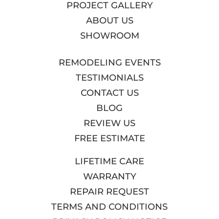
PROJECT GALLERY
ABOUT US
SHOWROOM
REMODELING EVENTS
TESTIMONIALS
CONTACT US
BLOG
REVIEW US
FREE ESTIMATE
LIFETIME CARE
WARRANTY
REPAIR REQUEST
TERMS AND CONDITIONS