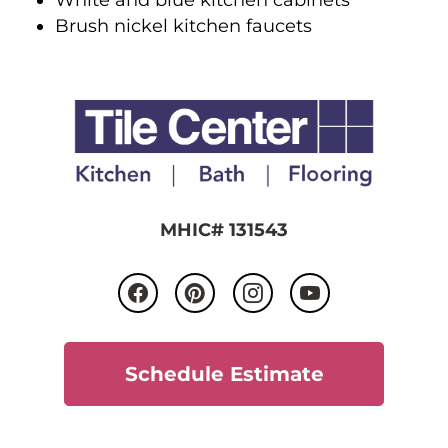
Brush nickel kitchen faucets
MHIC# 131543
Schedule Estimate