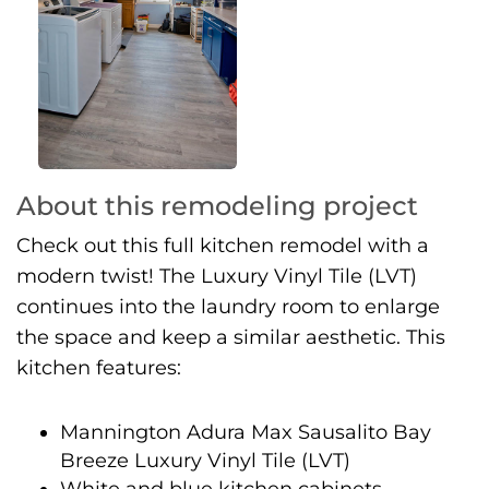
About this remodeling project
Check out this full kitchen remodel with a
modern twist! The Luxury Vinyl Tile (LVT)
continues into the laundry room to enlarge
the space and keep a similar aesthetic. This
kitchen features:
Mannington Adura Max Sausalito Bay
Breeze Luxury Vinyl Tile (LVT)
White and blue kitchen cabinets